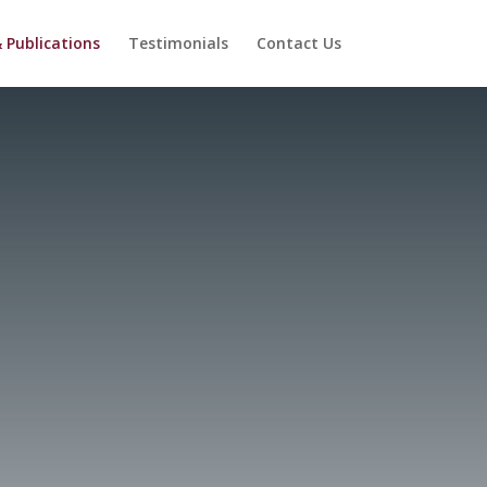
 Publications
Testimonials
Contact Us