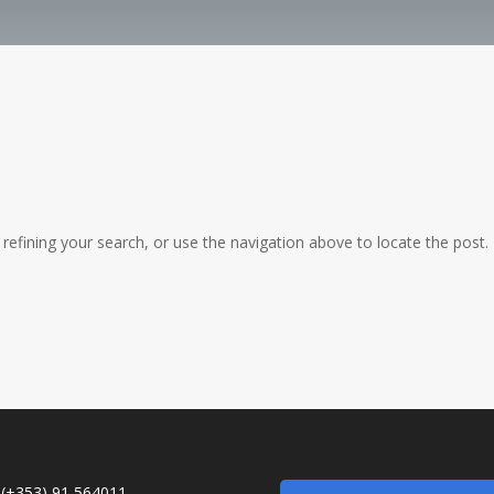
efining your search, or use the navigation above to locate the post.
:
(+353) 91 564011