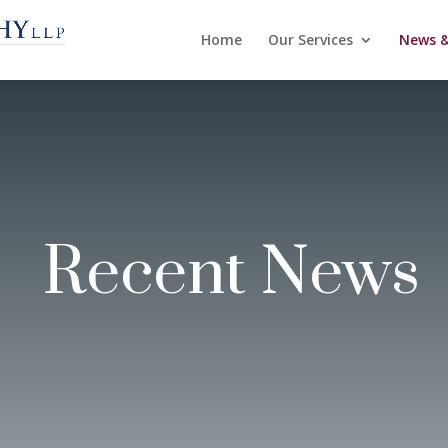
Home
Our Services
News &
Recent News